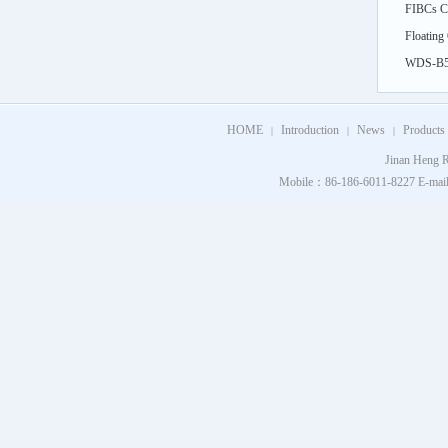
FIBCs Cy
feed)
Floating
Simulati
WDS-B5k
Thermal 
HOME
Introduction
News
Products
|
|
|
Jinan Heng R
Mobile：86-186-6011-8227 E-mail：