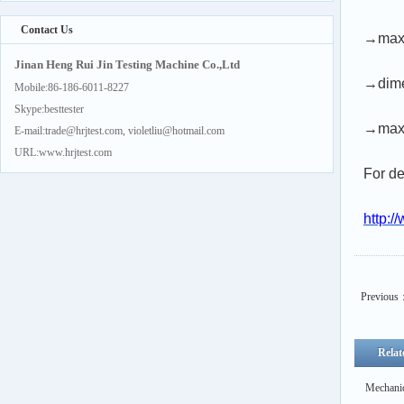
Contact Us
→max.
Jinan Heng Rui Jin Testing Machine Co.,Ltd
→dime
Mobile:86-186-6011-8227
Skype:besttester
→max.
E-mail:trade@hrjtest.com, violetliu@hotmail.com
URL:www.hrjtest.com
For de
http:/
Previous
Relat
Mechanic