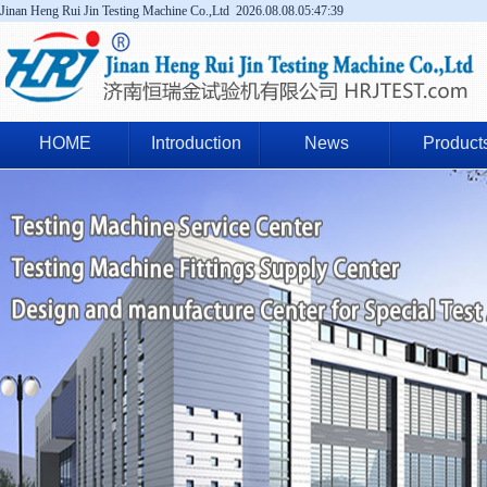
Jinan Heng Rui Jin Testing Machine Co.,Ltd
2026.08.08.05:47:39
HOME
Introduction
News
Product