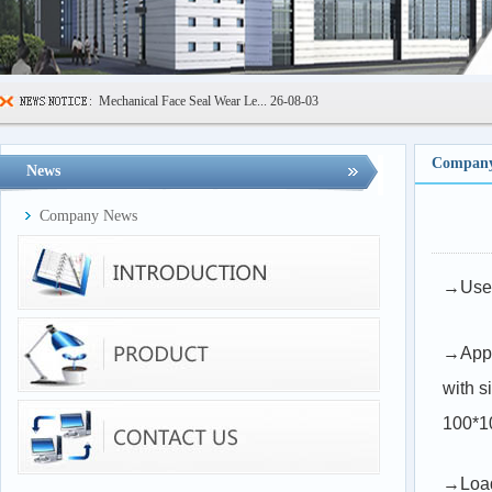
Mechanical Face Seal Wear Le...
26-08-03
Sealing Ring High Low Temper...
26-07-29
600kN Concrete Curb Flexural...
26-07-24
Company
News
FIBCs Cyclic Top Lift Test M...
26-07-20
Company News
Manhole Cover Load Dynamic F...
26-07-15
Pallet Maximum Working Load ...
26-07-13
→Used 
Floating Oil Seal Sand-Corro...
26-07-10
→Appl
with 
100*1
→Load