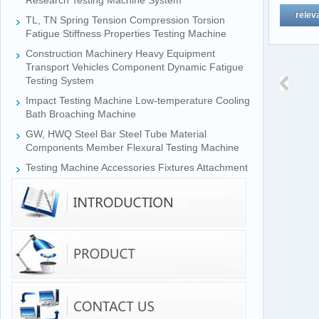
Research Testing Machine System
relev
TL, TN Spring Tension Compression Torsion
Fatigue Stiffness Properties Testing Machine
Construction Machinery Heavy Equipment
Transport Vehicles Component Dynamic Fatigue
Testing System
Impact Testing Machine Low-temperature Cooling
Bath Broaching Machine
GW, HWQ Steel Bar Steel Tube Material
Components Member Flexural Testing Machine
Testing Machine Accessories Fixtures Attachment