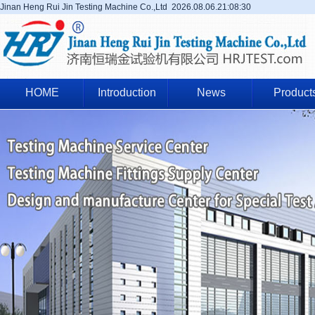
Jinan Heng Rui Jin Testing Machine Co.,Ltd
2026.08.06.21:08:31
HOME
Introduction
News
Product