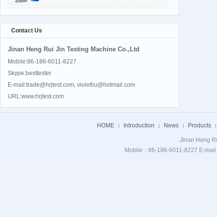
Contact Us
Jinan Heng Rui Jin Testing Machine Co.,Ltd
Mobile:86-186-6011-8227
Skype:besttester
E-mail:trade@hrjtest.com, violetliu@hotmail.com
URL:www.hrjtest.com
HOME
Introduction
News
Products
|
|
|
|
Jinan Heng Ru
Mobile：86-186-6011-8227 E-mail：