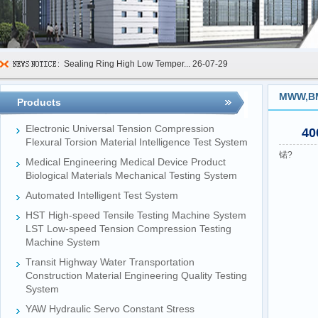
Sealing Ring High Low Temper...
26-07-29
600kN Concrete Curb Flexural...
26-07-24
MWW,BMQ
Products
FIBCs Cyclic Top Lift Test M...
26-07-20
Electronic Universal Tension Compression
40
Manhole Cover Load Dynamic F...
26-07-15
Flexural Torsion Material Intelligence Test System
锘?
Medical Engineering Medical Device Product
Pallet Maximum Working Load ...
26-07-13
Biological Materials Mechanical Testing System
Floating Oil Seal Sand-Corro...
26-07-10
Automated Intelligent Test System
Mechanical Face Seal Wear Le...
26-08-03
HST High-speed Tensile Testing Machine System
LST Low-speed Tension Compression Testing
Machine System
Transit Highway Water Transportation
Construction Material Engineering Quality Testing
System
YAW Hydraulic Servo Constant Stress