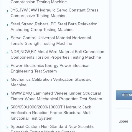
Compression Testing Machine
JYS,JYW,JAW Hydraulic Servo Constant Stress
Compressive Testing Machine
Steel Strand,Rebars, PC Steel Bars Relaxation
Anchoring Creep Testing Machine
Servo Control Universal Material Horizontal
Tensile Strength Testing Machine
NDS,NDW,EZ Metal Wire Material Bolt Connection
Components Torsion Properties Testing Machine
Power Electronics Energy Power Electrical
Engineering Test System
Mechanics Calibration Verification Standard
Machine
MWW,BMQ Laminated Veneer lumber Structural
DETAI
Timber Wood Mechanical Properties Test System
500/650/1000/2000/10000T Hydraulic Jack
Verification Reaction Frame Structural Multi-
functional Test System
upper：
Special Custom Non-Standard New Scientific