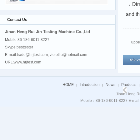
→ Dim
and t
Contact Us
Jinan Heng Rui Jin Testing Machine Co.,Ltd
Mobile:86-186-6011-8227
upp
Skype:besttester
E-mail:trade@hrjtest.com, violetliu@hotmail.com
relev
URL:www.hrjtest.com
HOME
Introduction
News
Products
|
|
|
|
Jinan Heng Ru
Mobile：86-186-6011-8227 E-mail：