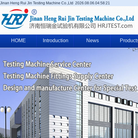
Jinan Heng Rui Jin Testing Machine Co.,Ltd
2026.08.06.04:58:22
HOME
Introduction
News
Product