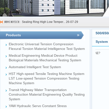
Sealing Ring High Low Temper...
26-07-29
600kN Concrete Curb Flexural...
26-07-24
500/650
Products
FIBCs Cyclic Top Lift Test M...
26-07-20
System
Electronic Universal Tension Compression
Manhole Cover Load Dynamic F...
26-07-15
Flexural Torsion Material Intelligence Test System
锘?
Medical Engineering Medical Device Product
Pallet Maximum Working Load ...
26-07-13
Biological Materials Mechanical Testing System
Floating Oil Seal Sand-Corro...
26-07-10
Automated Intelligent Test System
Mechanical Face Seal Wear Le...
26-08-03
HST High-speed Tensile Testing Machine System
LST Low-speed Tension Compression Testing
Machine System
Transit Highway Water Transportation
Construction Material Engineering Quality Testing
System
YAW Hydraulic Servo Constant Stress