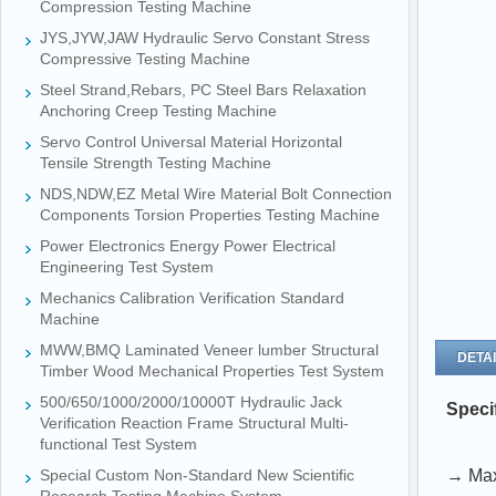
Compression Testing Machine
JYS,JYW,JAW Hydraulic Servo Constant Stress
Compressive Testing Machine
Steel Strand,Rebars, PC Steel Bars Relaxation
Anchoring Creep Testing Machine
Servo Control Universal Material Horizontal
Tensile Strength Testing Machine
NDS,NDW,EZ Metal Wire Material Bolt Connection
Components Torsion Properties Testing Machine
Power Electronics Energy Power Electrical
Engineering Test System
Mechanics Calibration Verification Standard
Machine
MWW,BMQ Laminated Veneer lumber Structural
DETAI
Timber Wood Mechanical Properties Test System
500/650/1000/2000/10000T Hydraulic Jack
Speci
Verification Reaction Frame Structural Multi-
functional Test System
Special Custom Non-Standard New Scientific
→ Max.