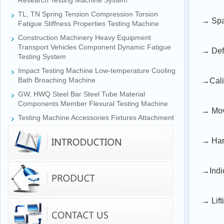
Research Testing Machine System
TL, TN Spring Tension Compression Torsion
→ Span
Fatigue Stiffness Properties Testing Machine
Construction Machinery Heavy Equipment
Transport Vehicles Component Dynamic Fatigue
→ Defo
Testing System
Impact Testing Machine Low-temperature Cooling
Bath Broaching Machine
→Cali
GW, HWQ Steel Bar Steel Tube Material
Components Member Flexural Testing Machine
→ Mov
Testing Machine Accessories Fixtures Attachment
→ Har
→Indi
→ Lift