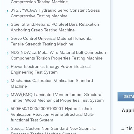
Compression Testing Machine
JYS,JYW,JAW Hydraulic Servo Constant Stress
Compressive Testing Machine
Steel Strand,Rebars, PC Steel Bars Relaxation
Anchoring Creep Testing Machine
Servo Control Universal Material Horizontal
Tensile Strength Testing Machine
NDS,NDW,EZ Metal Wire Material Bolt Connection
Components Torsion Properties Testing Machine
Power Electronics Energy Power Electrical
Engineering Test System
Mechanics Calibration Verification Standard
Machine
MWW,BMQ Laminated Veneer lumber Structural
DETAI
Timber Wood Mechanical Properties Test System
500/650/1000/2000/10000T Hydraulic Jack
Appli
Verification Reaction Frame Structural Multi-
functional Test System
Special Custom Non-Standard New Scientific
→It is