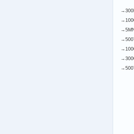
→300k
→1000
→5MN1
→500T
→1000
→3000
→500T