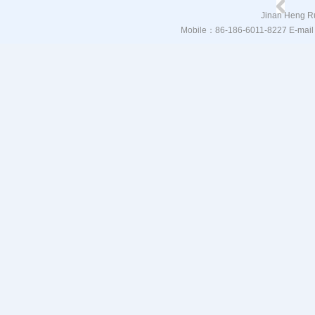
Jinan Heng Ru
Mobile：86-186-6011-8227 E-mail：