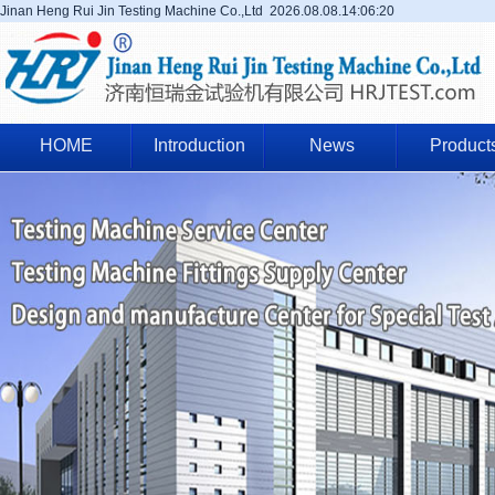
Jinan Heng Rui Jin Testing Machine Co.,Ltd
2026.08.08.14:06:20
HOME
Introduction
News
Product