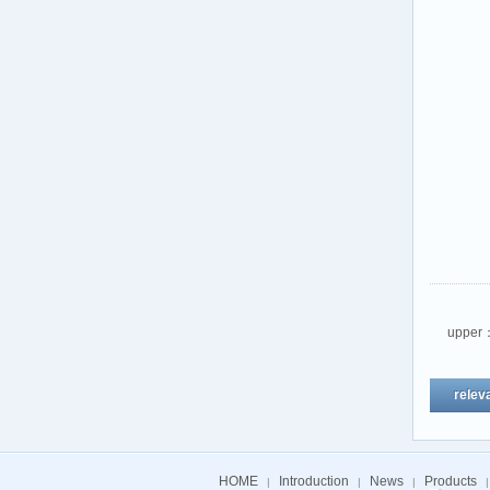
upper
relev
HOME
Introduction
News
Products
|
|
|
|