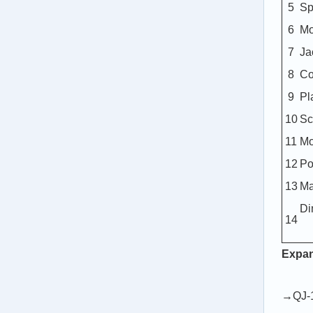
5
Sp
6
Mo
7
Ja
8
Co
9
Pl
10
Sc
11
Mo
12
Po
13
Ma
Di
14
Expa
→QJ-1