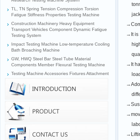
Research Testing Machine System
ton
TL, TN Spring Tension Compression Torsion
jac
Fatigue Stiffness Properties Testing Machine
Construction Machinery Heavy Equipment
→Comp
Transport Vehicles Component Dynamic Fatigue
→It is
Testing System
Impact Testing Machine Low-temperature Cooling
hig
Bath Broaching Machine
qua
GW, HWQ Steel Bar Steel Tube Material
→It ha
Components Member Flexural Testing Machine
Testing Machine Accessories Fixtures Attachment
loa
→Adopt
diff
→Suspe
→movab
labo
→Lifti