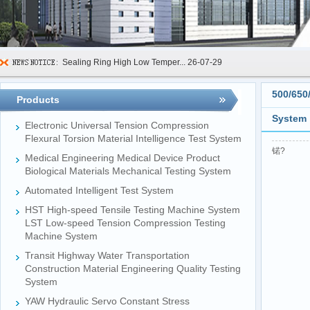
Sealing Ring High Low Temper...
26-07-29
600kN Concrete Curb Flexural...
26-07-24
500/650
Products
FIBCs Cyclic Top Lift Test M...
26-07-20
System
Electronic Universal Tension Compression
Manhole Cover Load Dynamic F...
26-07-15
Flexural Torsion Material Intelligence Test System
锘?
Medical Engineering Medical Device Product
Pallet Maximum Working Load ...
26-07-13
Biological Materials Mechanical Testing System
Floating Oil Seal Sand-Corro...
26-07-10
Automated Intelligent Test System
Mechanical Face Seal Wear Le...
26-08-03
HST High-speed Tensile Testing Machine System
LST Low-speed Tension Compression Testing
Machine System
Transit Highway Water Transportation
Construction Material Engineering Quality Testing
System
YAW Hydraulic Servo Constant Stress