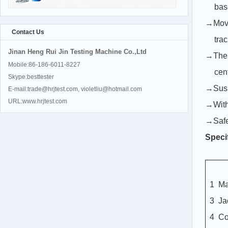
bas
→Movab
Contact Us
tra
Jinan Heng Rui Jin Testing Machine Co.,Ltd
→The m
Mobile:86-186-6011-8227
cent
Skype:besttester
→Suspe
E-mail:trade@hrjtest.com, violetliu@hotmail.com
URL:www.hrjtest.com
→With 
→Safe 
Speci
1
Ma
3
Ja
4
C