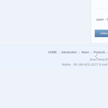
upper：
relev
HOME
Introduction
News
Products
|
|
|
|
Jinan Heng Ru
Mobile：86-186-6011-8227 E-mail：