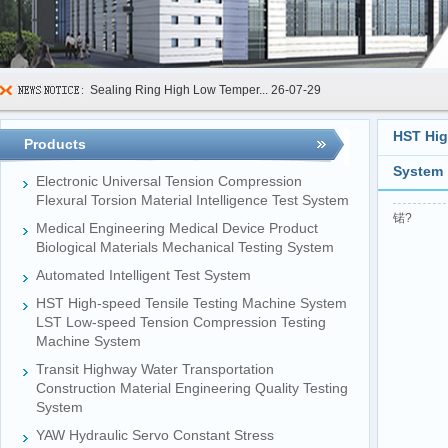
Sealing Ring High Low Temper...
26-07-29
600kN Concrete Curb Flexural...
26-07-24
HST Hig
Products
FIBCs Cyclic Top Lift Test M...
26-07-20
System
Manhole Cover Load Dynamic F...
26-07-15
Electronic Universal Tension Compression
Flexural Torsion Material Intelligence Test System
Pallet Maximum Working Load ...
26-07-13
锘?
Medical Engineering Medical Device Product
Biological Materials Mechanical Testing System
Floating Oil Seal Sand-Corro...
26-07-10
Automated Intelligent Test System
Mechanical Face Seal Wear Le...
26-08-03
HST High-speed Tensile Testing Machine System
LST Low-speed Tension Compression Testing
Machine System
Transit Highway Water Transportation
Construction Material Engineering Quality Testing
System
YAW Hydraulic Servo Constant Stress