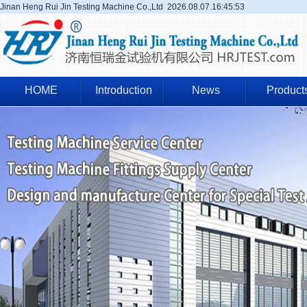
Jinan Heng Rui Jin Testing Machine Co.,Ltd
2026.08.07.16:45:53
HOME
Introduction
News
Product