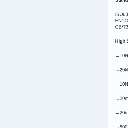
Stand
ISO63
EN140
GB/T3
High 
→10N-
→20kN
→10N-
→20m/m
→20m/
→800in