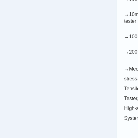
→10m/
tester
→100m
→200m
→Mecha
stress
Tensil
Tester
High-
Syste