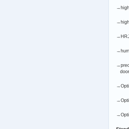
→high
→high 
→HRJ-T
→human
→preci
door
→Optio
→Opti
→Opti