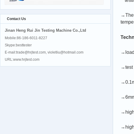
test
→The s
Contact Us
tempe
Jinan Heng Rui Jin Testing Machine Co.,Ltd
Techn
Mobile:86-186-6011-8227
Skype:besttester
→load
E-mail:trade@hrjtest.com, violetliu@hotmail.com
URL:www.hrjtest.com
→test
→0.1mm
→6mm/
→high
→high 