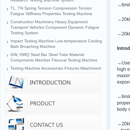
Research Testing Machine System
→6m/m
TL, TN Spring Tension Compression Torsion
Fatigue Stiffness Properties Testing Machine
→20kN
Construction Machinery Heavy Equipment
Transport Vehicles Component Dynamic Fatigue
Testing System
→20kN
Impact Testing Machine Low-temperature Cooling
Bath Broaching Machine
Intro
GW, HWQ Steel Bar Steel Tube Material
Components Member Flexural Testing Machine
→Used 
Testing Machine Accessories Fixtures Attachment
high s
maximu
expone
→6m/mi
proper
body s
→20kN 