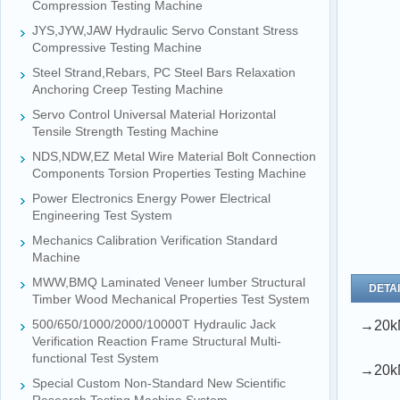
Compression Testing Machine
JYS,JYW,JAW Hydraulic Servo Constant Stress
Compressive Testing Machine
Steel Strand,Rebars, PC Steel Bars Relaxation
Anchoring Creep Testing Machine
Servo Control Universal Material Horizontal
Tensile Strength Testing Machine
NDS,NDW,EZ Metal Wire Material Bolt Connection
Components Torsion Properties Testing Machine
Power Electronics Energy Power Electrical
Engineering Test System
Mechanics Calibration Verification Standard
Machine
MWW,BMQ Laminated Veneer lumber Structural
DETAI
Timber Wood Mechanical Properties Test System
500/650/1000/2000/10000T Hydraulic Jack
→20kN
Verification Reaction Frame Structural Multi-
functional Test System
→20kN
Special Custom Non-Standard New Scientific