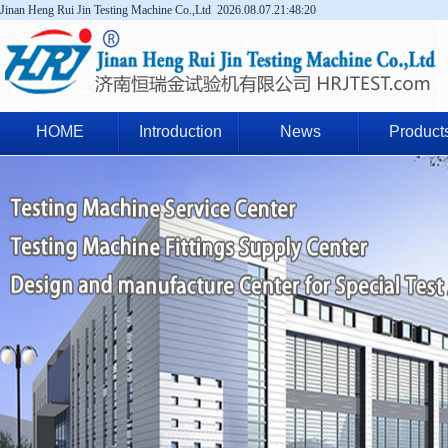
Jinan Heng Rui Jin Testing Machine Co.,Ltd
2026.08.07.21:48:21
HOME
Introduction
News
Product