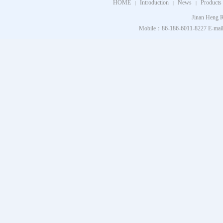
HOME
Introduction
News
Products
|
|
|
Jinan Heng R
Mobile：86-186-6011-8227 E-mail：