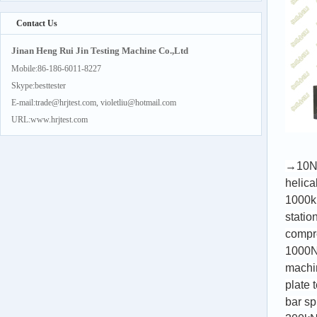
Contact Us
Jinan Heng Rui Jin Testing Machine Co.,Ltd
Mobile:86-186-6011-8227
Skype:besttester
E-mail:trade@hrjtest.com, violetliu@hotmail.com
URL:www.hrjtest.com
→10
helica
1000k
statio
compre
1000N
machi
plate 
bar sp