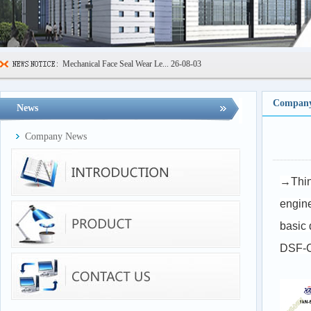
Mechanical Face Seal Wear Le...
26-08-03
Sealing Ring High Low Temper...
26-07-29
600kN Concrete Curb Flexural...
26-07-24
Company
News
FIBCs Cyclic Top Lift Test M...
26-07-20
Company News
Manhole Cover Load Dynamic F...
26-07-15
Pallet Maximum Working Load ...
26-07-13
→Thin 
Floating Oil Seal Sand-Corro...
26-07-10
engine
basic 
DSF-C