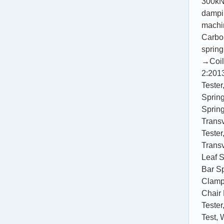
300kN 
dampi
machi
Carbon
spring
→
Coil
2:201
Tester
Spring
Spring
Trans
Tester
Trans
Leaf S
Bar Sp
Clamp
Chair 
Tester
Test
,
W