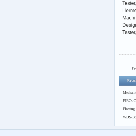
Tester
Herme
Machi
Design
Tester
Pr
Relat
Mechanic
FIBCs Cy
feed)
Floating
Simulati
WDS-B5k
Thermal 