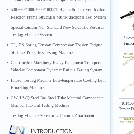
500/650/1000/2000/10000T Hydraulic Jack Verification
Reaction Frame Structural Multi-functional Test System
Special Custom Non-Standard New Scientific Research
Testing Machine System
Silicor
Frictio
TL, TN Spring Tension Compression Torsion Fatigue
Stiffness Properties Testing Machine
Construction Machinery Heavy Equipment Transport
Vehicles Component Dynamic Fatigue Testing System
Impact Testing Machine Low-temperature Cooling Bath
Broaching Machine
GW, HWQ Steel Bar Steel Tube Material Components
RTF1000
Member Flexural Testing Machine
Tension Fa
Testing Machine Accessories Fixtures Attachment