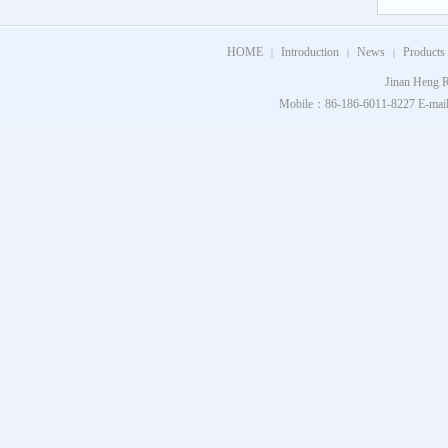
HOME
Introduction
News
Products
|
|
|
Jinan Heng R
Mobile：86-186-6011-8227 E-mail：