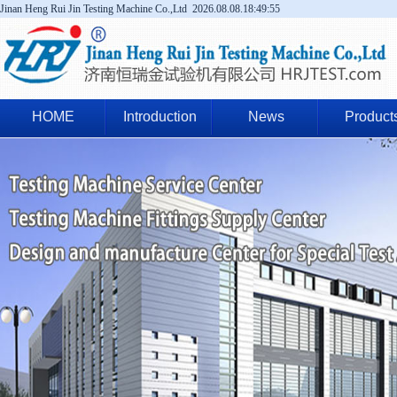
Jinan Heng Rui Jin Testing Machine Co.,Ltd
2026.08.08.18:49:55
HOME
Introduction
News
Product