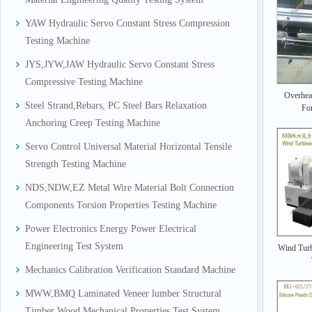
YAW Hydraulic Servo Constant Stress Compression
Testing Machine
JYS,JYW,JAW Hydraulic Servo Constant Stress
Compressive Testing Machine
Overhea
Steel Strand,Rebars, PC Steel Bars Relaxation
For
Anchoring Creep Testing Machine
Servo Control Universal Material Horizontal Tensile
Strength Testing Machine
NDS,NDW,EZ Metal Wire Material Bolt Connection
Components Torsion Properties Testing Machine
Power Electronics Energy Power Electrical
Engineering Test System
Wind Turb
Mechanics Calibration Verification Standard Machine
MWW,BMQ Laminated Veneer lumber Structural
Timber Wood Mechanical Properties Test System