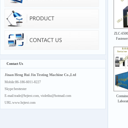
ZLC-6500k
Fastener
Contact Us
Jinan Heng Rui Jin Testing Machine Co.,Ltd
Mobile:86-186-6011-8227
Skype:besttester
E-mail:trade@hrjtest.com, violetliu@hotmail.com
Containe
Labora
URL:www.hrjtest.com