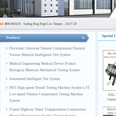
Sealing Ring High Low Temper...
26-07-29
600kN Concrete Curb Flexural...
26-07-24
Special 
Products
FIBCs Cyclic Top Lift Test M...
26-07-20
Electronic Universal Tension Compression Flexural
Manhole Cover Load Dynamic F...
26-07-15
Torsion Material Intelligence Test System
Pallet Maximum Working Load ...
26-07-13
Medical Engineering Medical Device Product
Floating Oil Seal Sand-Corro...
26-07-10
Biological Materials Mechanical Testing System
Mechanical Face Seal Wear Le...
26-08-03
Automated Intelligent Test System
HST High-speed Tensile Testing Machine System LST
Low-speed Tension Compression Testing Machine
GSL-1
Concre
System
Transit Highway Water Transportation Construction
Material Engineering Quality Testing System