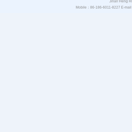
Jinan Heng Ru
Mobile：86-186-6011-8227 E-mail：