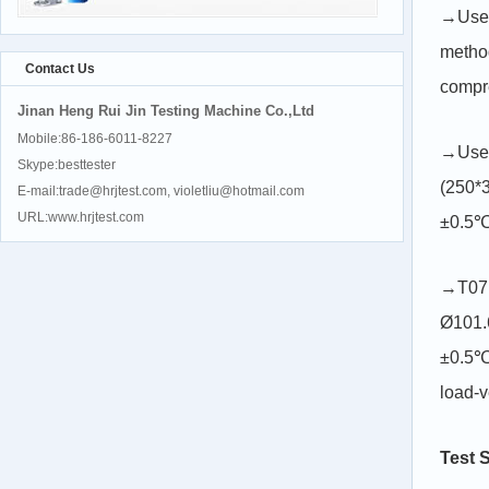
→Used 
method
Contact Us
compre
Jinan Heng Rui Jin Testing Machine Co.,Ltd
Mobile:86-186-6011-8227
→Used
Skype:besttester
(250*3
E-mail:trade@hrjtest.com, violetliu@hotmail.com
URL:www.hrjtest.com
±0.5℃)
→T071
Ø101.
±0.5℃)
load-v
Test 