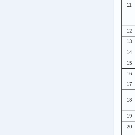
11
12
13
14
15
16
17
18
1
9
20