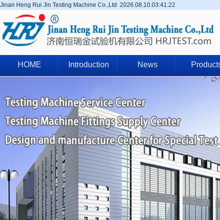
Jinan Heng Rui Jin Testing Machine Co.,Ltd
2026.08.10.03:41:22
HOME
Introduction
News
Product