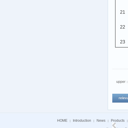
21
22
23
upper
relev
HOME
Introduction
News
Products
|
|
|
|