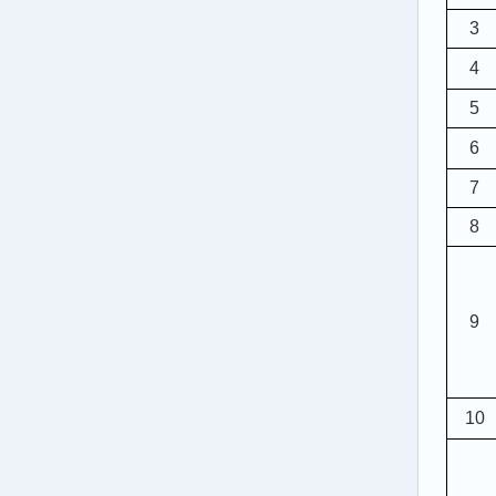
3
4
5
6
7
8
9
10