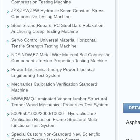
Compression Testing Machine
JYS,JYW,JAW Hydraulic Servo Constant Stress
Compressive Testing Machine
Steel Strand,Rebars, PC Steel Bars Relaxation
Anchoring Creep Testing Machine
Servo Control Universal Material Horizontal
Tensile Strength Testing Machine
NDS,NDW,EZ Metal Wire Material Bolt Connection
Components Torsion Properties Testing Machine
Power Electronics Energy Power Electrical
Engineering Test System
Mechanics Calibration Verification Standard
Machine
MWW,BMQ Laminated Veneer lumber Structural
Timber Wood Mechanical Properties Test System
DETAI
500/650/1000/2000/10000T Hydraulic Jack
Verification Reaction Frame Structural Multi-
Aspha
functional Test System
Special Custom Non-Standard New Scientific