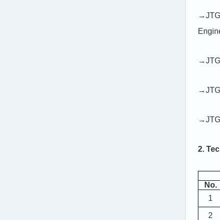
→JTG 
Engin
→JTG 
→JTG 
→JTG 
2. Tec
No.
1
2