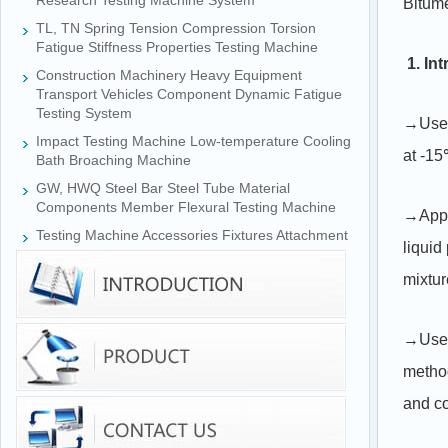
Research Testing Machine System
Bitum
TL, TN Spring Tension Compression Torsion
Fatigue Stiffness Properties Testing Machine
1. In
Construction Machinery Heavy Equipment
Transport Vehicles Component Dynamic Fatigue
Testing System
→Used 
Impact Testing Machine Low-temperature Cooling
at -
Bath Broaching Machine
GW, HWQ Steel Bar Steel Tube Material
Components Member Flexural Testing Machine
→Appli
Testing Machine Accessories Fixtures Attachment
liquid
mixtur
→Used 
metho
and co