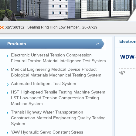
Sealing Ring High Low Temper...
26-07-29
600kN Concrete Curb Flexural...
26-07-24
Electro
Products
FIBCs Cyclic Top Lift Test M...
26-07-20
Electronic Universal Tension Compression
WDW-L
Manhole Cover Load Dynamic F...
26-07-15
Flexural Torsion Material Intelligence Test System
Medical Engineering Medical Device Product
Pallet Maximum Working Load ...
26-07-13
锘?
Biological Materials Mechanical Testing System
Floating Oil Seal Sand-Corro...
26-07-10
Automated Intelligent Test System
Mechanical Face Seal Wear Le...
26-08-03
HST High-speed Tensile Testing Machine System
LST Low-speed Tension Compression Testing
Machine System
Transit Highway Water Transportation
Construction Material Engineering Quality Testing
System
YAW Hydraulic Servo Constant Stress