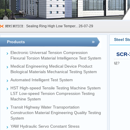
Sealing Ring High Low Temper...
26-07-29
600kN Concrete Curb Flexural...
26-07-24
Steel S
Products
FIBCs Cyclic Top Lift Test M...
26-07-20
Electronic Universal Tension Compression
SCR-3
Manhole Cover Load Dynamic F...
26-07-15
Flexural Torsion Material Intelligence Test System
锘?
Medical Engineering Medical Device Product
Pallet Maximum Working Load ...
26-07-13
Biological Materials Mechanical Testing System
Floating Oil Seal Sand-Corro...
26-07-10
Automated Intelligent Test System
Mechanical Face Seal Wear Le...
26-08-03
HST High-speed Tensile Testing Machine System
LST Low-speed Tension Compression Testing
Machine System
Transit Highway Water Transportation
Construction Material Engineering Quality Testing
System
YAW Hydraulic Servo Constant Stress