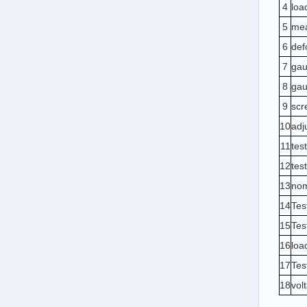
4
loa
5
mea
6
def
7
gau
8
gau
9
scr
10
adj
11
tes
12
tes
13
nom
14
Tes
15
Tes
1
6
loa
17
Tes
1
8
vol