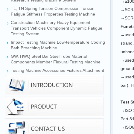
Research Testing Machine System
→≥1000
TL, TN Spring Tension Compression Torsion
→
SCR
Fatigue Stiffness Properties Testing Machine
→
SCR
Construction Machinery Heavy Equipment
Functi
Transport Vehicles Component Dynamic Fatigue
Testing System
→
used 
Impact Testing Machine Low-temperature Cooling
strand
Bath Broaching Machine
unbonde
GW, HWQ Steel Bar Steel Tube Material
→
used 
Components Member Flexural Testing Machine
ground 
Testing Machine Accessories Fixtures Attachment
→
used 
bar), H
Test S
→ISO 1
Part 3:
→ISO69