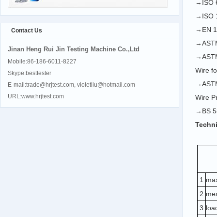
→ISO 6
→ISO 1
→EN 10
Contact Us
→ASTM 
Jinan Heng Rui Jin Testing Machine Co.,Ltd
→ASTM 
Mobile:86-186-6011-8227
Wire f
Skype:besttester
→ASTM 
E-mail:trade@hrjtest.com, violetliu@hotmail.com
URL:www.hrjtest.com
Wire P
→BS 58
Techni
1
max
2
mea
3
loa