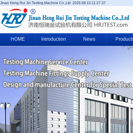
Jinan Heng Rui Jin Testing Machine Co.,Ltd
2026.08.10.11:27:38
HOME
Introduction
News
Product