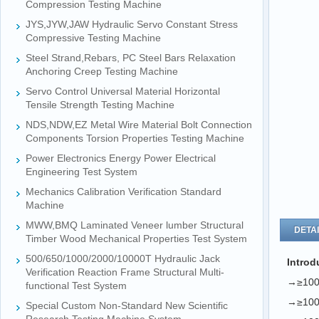
Compression Testing Machine
JYS,JYW,JAW Hydraulic Servo Constant Stress
Compressive Testing Machine
Steel Strand,Rebars, PC Steel Bars Relaxation
Anchoring Creep Testing Machine
Servo Control Universal Material Horizontal
Tensile Strength Testing Machine
NDS,NDW,EZ Metal Wire Material Bolt Connection
Components Torsion Properties Testing Machine
Power Electronics Energy Power Electrical
Engineering Test System
Mechanics Calibration Verification Standard
Machine
MWW,BMQ Laminated Veneer lumber Structural
DETAI
Timber Wood Mechanical Properties Test System
500/650/1000/2000/10000T Hydraulic Jack
Introd
Verification Reaction Frame Structural Multi-
→≥1000
functional Test System
→≥1000
Special Custom Non-Standard New Scientific