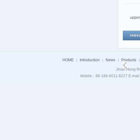
uppe
relev
HOME
Introduction
News
Products
|
|
|
|
Jinan Heng Ru
Mobile：86-186-6011-8227 E-mail：