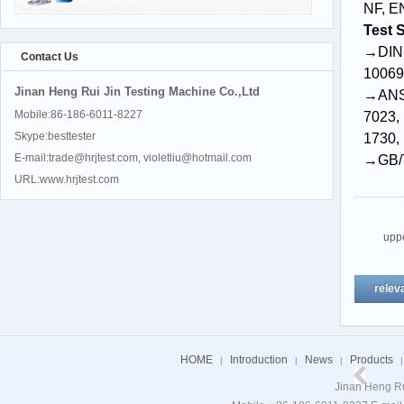
NF, E
Test 
→DIN 
Contact Us
10069
Jinan Heng Rui Jin Testing Machine Co.,Ltd
→ANSI
Mobile:86-186-6011-8227
7023
,
Skype:besttester
1730
,
E-mail:trade@hrjtest.com, violetliu@hotmail.com
→GB/
URL:www.hrjtest.com
upp
relev
HOME
Introduction
News
Products
|
|
|
|
Jinan Heng Ru