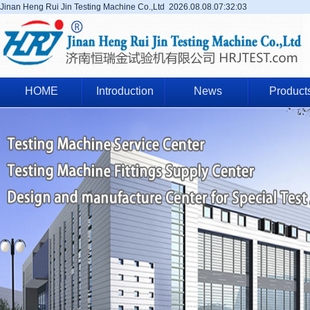
Jinan Heng Rui Jin Testing Machine Co.,Ltd
2026.08.08.07:32:04
HOME
Introduction
News
Product