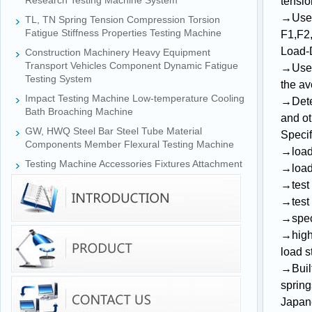
Research Testing Machine System
tensio
→
Use
TL, TN Spring Tension Compression Torsion
Fatigue Stiffness Properties Testing Machine
F1
,
F2
Load
-
Construction Machinery Heavy Equipment
Transport Vehicles Component Dynamic Fatigue
→
Use
Testing System
the av
Impact Testing Machine Low-temperature Cooling
→Deter
Bath Broaching Machine
and ot
GW, HWQ Steel Bar Steel Tube Material
Specif
Components Member Flexural Testing Machine
→
loa
Testing Machine Accessories Fixtures Attachment
→
load
→
tes
→
tes
→
spe
→
high
load s
→Built
spring
Japane