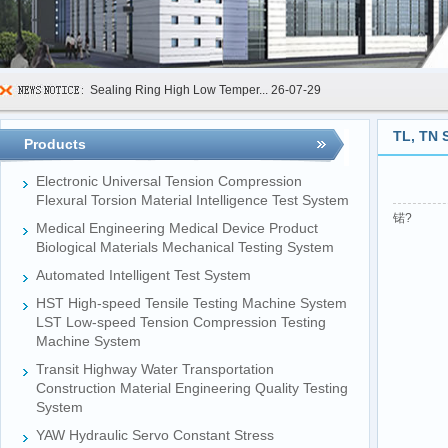
Sealing Ring High Low Temper...
26-07-29
600kN Concrete Curb Flexural...
26-07-24
TL, TN 
Products
FIBCs Cyclic Top Lift Test M...
26-07-20
Electronic Universal Tension Compression
Manhole Cover Load Dynamic F...
26-07-15
Flexural Torsion Material Intelligence Test System
锘?
Medical Engineering Medical Device Product
Pallet Maximum Working Load ...
26-07-13
Biological Materials Mechanical Testing System
Floating Oil Seal Sand-Corro...
26-07-10
Automated Intelligent Test System
Mechanical Face Seal Wear Le...
26-08-03
HST High-speed Tensile Testing Machine System
LST Low-speed Tension Compression Testing
Machine System
Transit Highway Water Transportation
Construction Material Engineering Quality Testing
System
YAW Hydraulic Servo Constant Stress