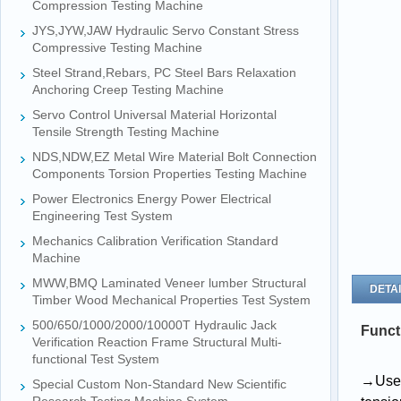
Compression Testing Machine
JYS,JYW,JAW Hydraulic Servo Constant Stress
Compressive Testing Machine
Steel Strand,Rebars, PC Steel Bars Relaxation
Anchoring Creep Testing Machine
Servo Control Universal Material Horizontal
Tensile Strength Testing Machine
NDS,NDW,EZ Metal Wire Material Bolt Connection
Components Torsion Properties Testing Machine
Power Electronics Energy Power Electrical
Engineering Test System
Mechanics Calibration Verification Standard
Machine
MWW,BMQ Laminated Veneer lumber Structural
DETAI
Timber Wood Mechanical Properties Test System
500/650/1000/2000/10000T Hydraulic Jack
Funct
Verification Reaction Frame Structural Multi-
functional Test System
→
U
s
Special Custom Non-Standard New Scientific